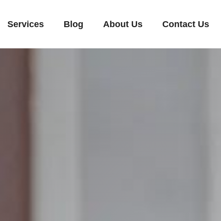
Services
Blog
About Us
Contact Us