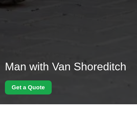
Man with Van Shoreditch
Get a Quote