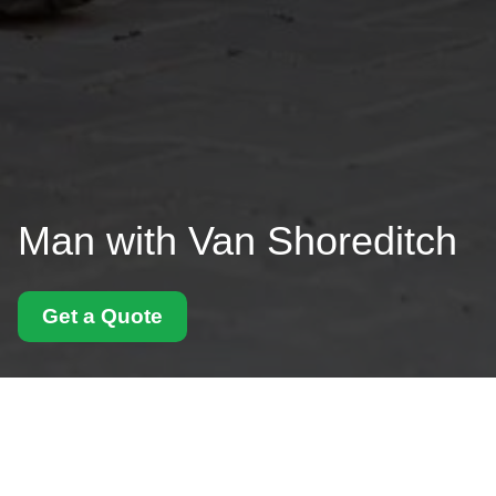
Man with Van Shoreditch
Get a Quote