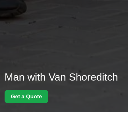
Man with Van Shoreditch
Get a Quote