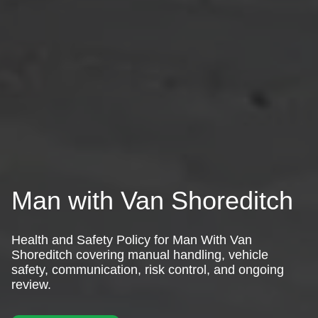
Man with Van Shoreditch
Health and Safety Policy for Man With Van
Shoreditch covering manual handling, vehicle
safety, communication, risk control, and ongoing
review.