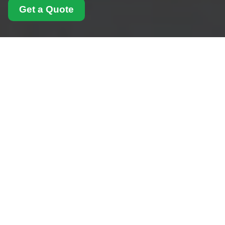
Get a Quote
Health and Safety
Policy for Man With
Van Shoreditch