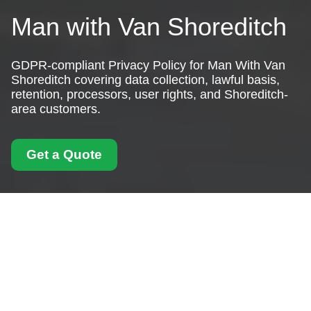
Man with Van Shoreditch
GDPR-compliant Privacy Policy for Man With Van
Shoreditch covering data collection, lawful basis,
retention, processors, user rights, and Shoreditch-
area customers.
Get a Quote
Privacy Policy - Man
With Van Shoreditch